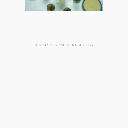
© 2014 SALLY ANN MCKINSEY SISK