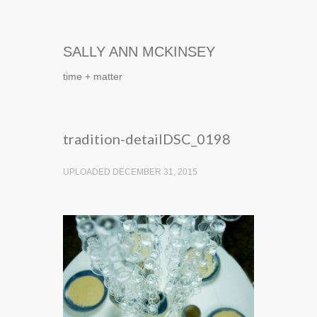
SALLY ANN MCKINSEY
time + matter
tradition-detailDSC_0198
UPLOADED DECEMBER 31, 2015