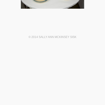
© 2014 SALLY ANN MCKINSEY SISK