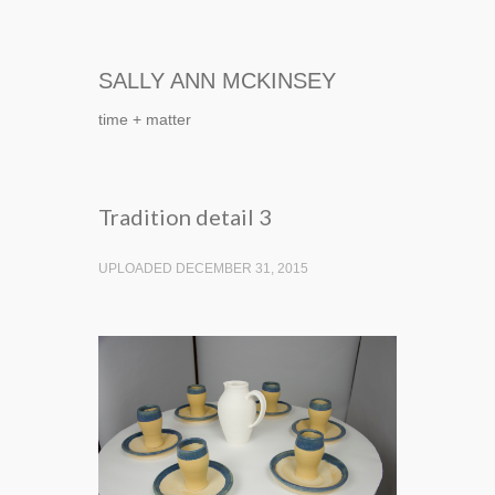
SALLY ANN MCKINSEY
time + matter
Tradition detail 3
UPLOADED DECEMBER 31, 2015