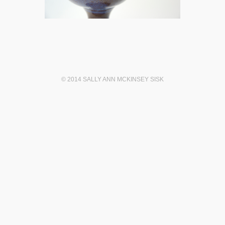
© 2014 SALLY ANN MCKINSEY SISK