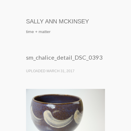
SALLY ANN MCKINSEY
time + matter
sm_chalice_detail_DSC_0393
UPLOADED MARCH 31, 2017