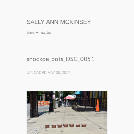
SALLY ANN MCKINSEY
time + matter
shockoe_pots_DSC_0051
UPLOADED MAY 30, 2017