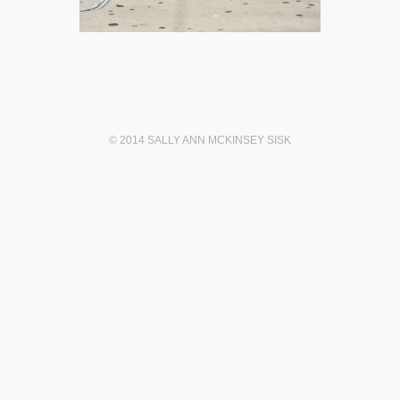
© 2014 SALLY ANN MCKINSEY SISK