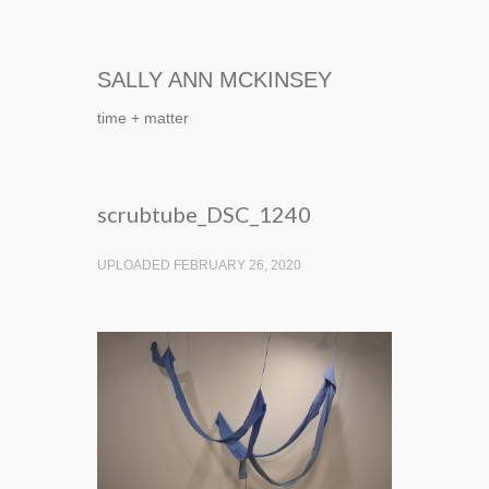
SALLY ANN MCKINSEY
time + matter
scrubtube_DSC_1240
UPLOADED FEBRUARY 26, 2020