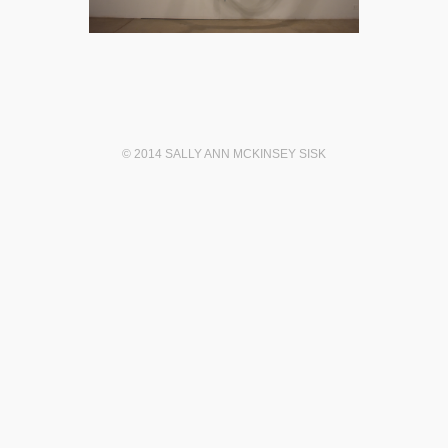
© 2014 SALLY ANN MCKINSEY SISK