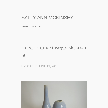
SALLY ANN MCKINSEY
time + matter
sally_ann_mckinsey_sisk_coup
le
UPLOADED JUNE 13, 2015