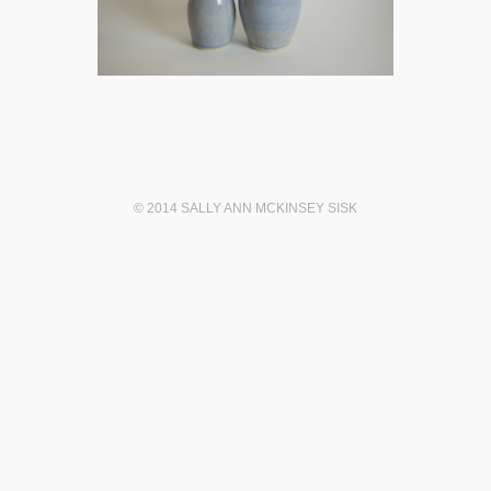
© 2014 SALLY ANN MCKINSEY SISK