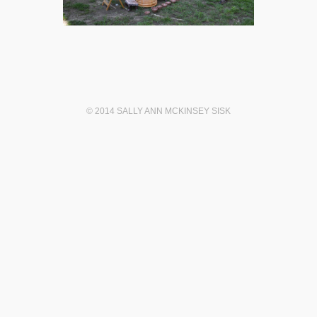
© 2014 SALLY ANN MCKINSEY SISK