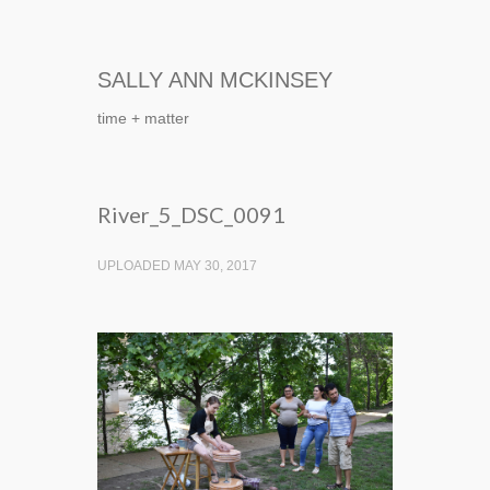
SALLY ANN MCKINSEY
time + matter
River_5_DSC_0091
UPLOADED MAY 30, 2017