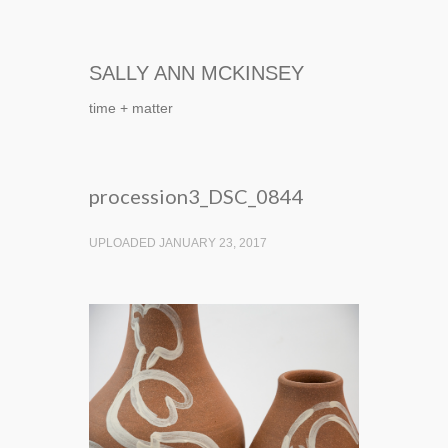
SALLY ANN MCKINSEY
time + matter
procession3_DSC_0844
UPLOADED JANUARY 23, 2017