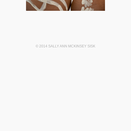
© 2014 SALLY ANN MCKINSEY SISK