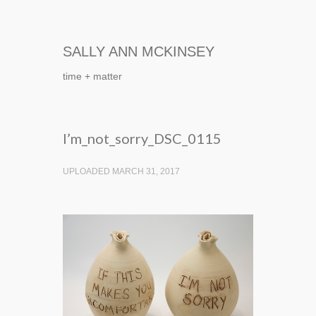
SALLY ANN MCKINSEY
time + matter
I’m_not_sorry_DSC_0115
UPLOADED MARCH 31, 2017