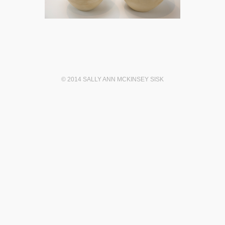
© 2014 SALLY ANN MCKINSEY SISK