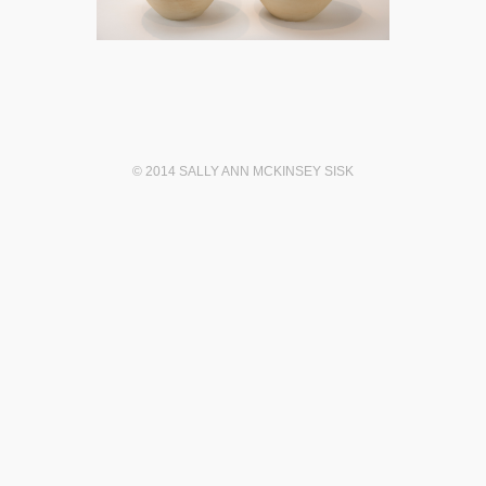
© 2014 SALLY ANN MCKINSEY SISK