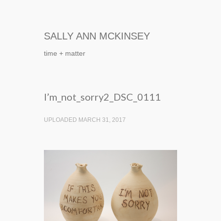
SALLY ANN MCKINSEY
time + matter
I’m_not_sorry2_DSC_0111
UPLOADED MARCH 31, 2017