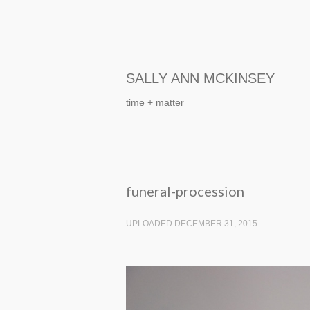
SALLY ANN MCKINSEY
time + matter
funeral-procession
UPLOADED DECEMBER 31, 2015