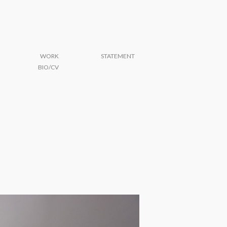
WORK
STATEMENT
BIO/CV