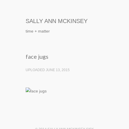
SALLY ANN MCKINSEY
time + matter
face jugs
UPLOADED JUNE 13, 2015