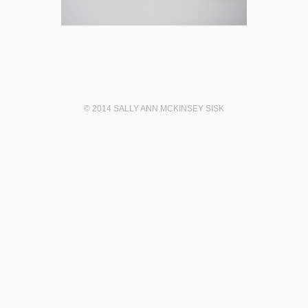
© 2014 SALLY ANN MCKINSEY SISK