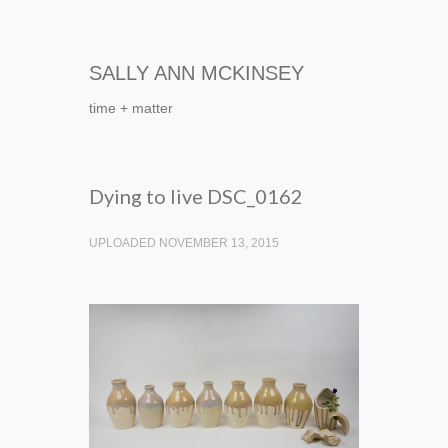
SALLY ANN MCKINSEY
time + matter
Dying to live DSC_0162
UPLOADED NOVEMBER 13, 2015