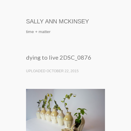
SALLY ANN MCKINSEY
time + matter
dying to live 2DSC_0876
UPLOADED OCTOBER 22, 2015