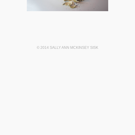
© 2014 SALLY ANN MCKINSEY SISK