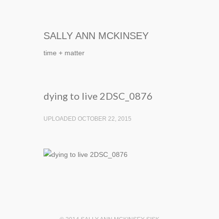
SALLY ANN MCKINSEY
time + matter
dying to live 2DSC_0876
UPLOADED OCTOBER 22, 2015