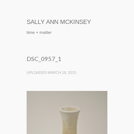
SALLY ANN MCKINSEY
time + matter
DSC_0957_1
UPLOADED MARCH 19, 2015