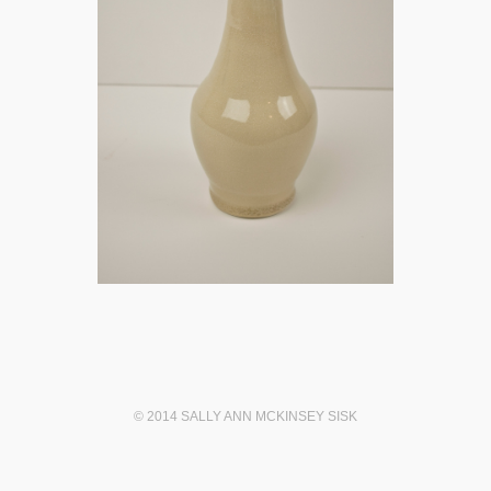
© 2014 SALLY ANN MCKINSEY SISK