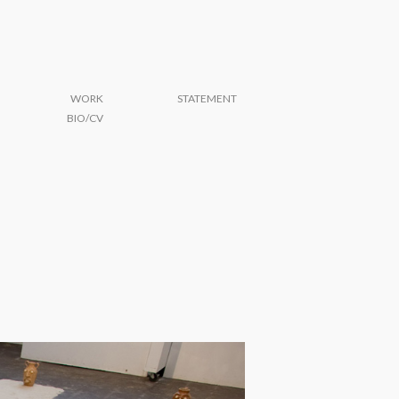
WORK
STATEMENT
BIO/CV