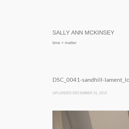
SALLY ANN MCKINSEY
time + matter
DSC_0041-sandhill-lament_l
UPLOADED DECEMBER 31, 2015