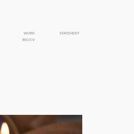
WORK
STATEMENT
BIO/CV