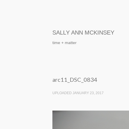
SALLY ANN MCKINSEY
time + matter
arc11_DSC_0834
UPLOADED JANUARY 23, 2017